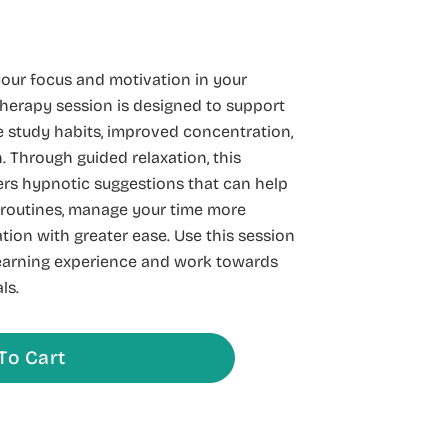
our focus and motivation in your
herapy session is designed to support
 study habits, improved concentration,
 Through guided relaxation, this
rs hypnotic suggestions that can help
 routines, manage your time more
ation with greater ease. Use this session
learning experience and work towards
ls.
To Cart