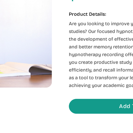
Product Details:
Are you looking to improve y
studies? Our focused hypnot
the development of effective
and better memory retention.
hypnotherapy recording offe
you create productive study
efficiently, and recall inform
as a tool to transform your 
achieving your academic goa
Add 