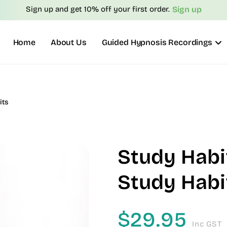
Sign up
Sign up and get 10% off your first order.
Home
About Us
Guided Hypnosis Recordings
its
Study Habi
Study Habi
$
29.95
Inc GST