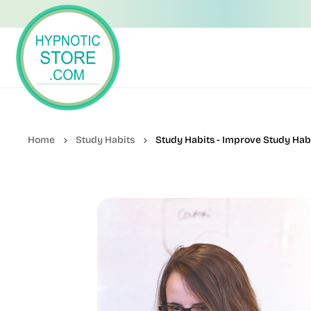
Study Habits
Study Habits - Improve Study Hab