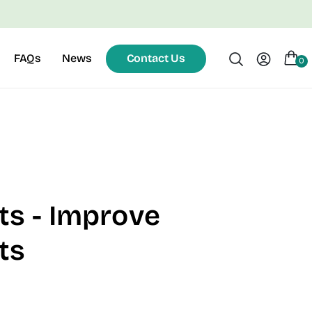
FAQs
News
Contact Us
0
ts - Improve
ts