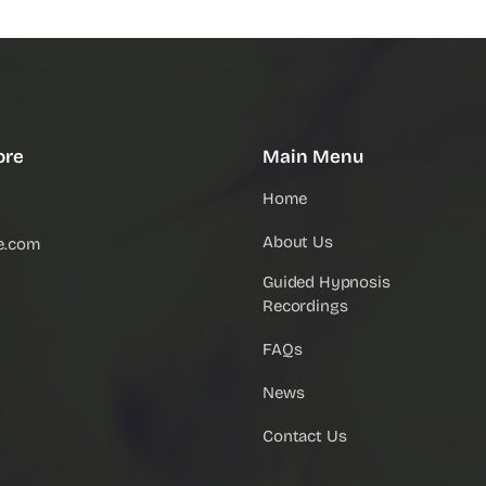
ore
Main Menu
Home
About Us
e.com
Guided Hypnosis
Recordings
FAQs
News
Contact Us