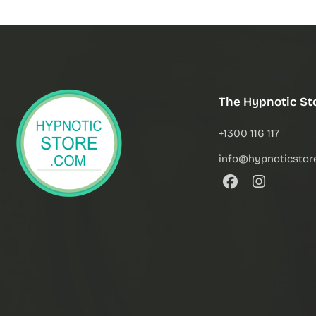
The Hypnotic St
+1300 116 117
info@hypnoticstor