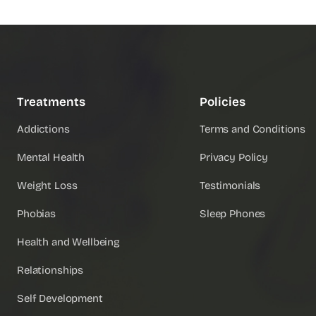
Treatments
Policies
Addictions
Terms and Conditions
Mental Health
Privacy Policy
Weight Loss
Testimonials
Phobias
Sleep Phones
Health and Wellbeing
Relationships
Self Development