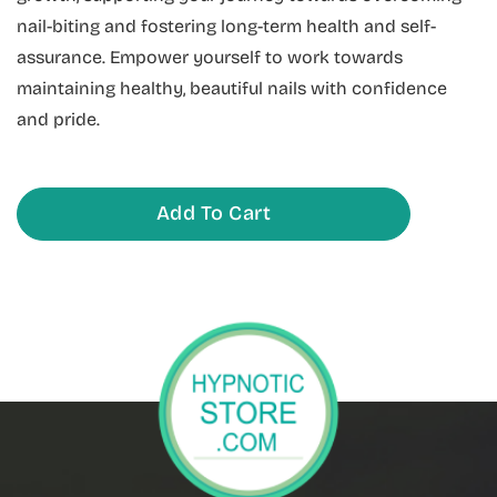
nail-biting and fostering long-term health and self-
assurance. Empower yourself to work towards
maintaining healthy, beautiful nails with confidence
and pride.
Add To Cart