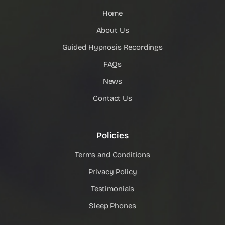
Home
About Us
Guided Hypnosis Recordings
FAQs
News
Contact Us
Policies
Terms and Conditions
Privacy Policy
Testimonials
Sleep Phones