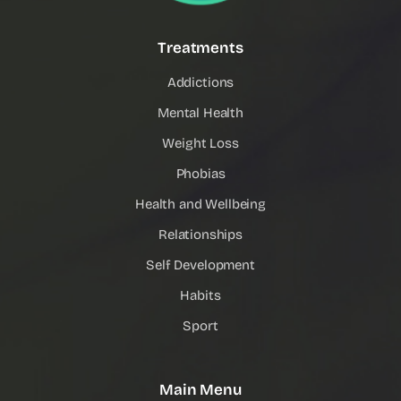
Treatments
Addictions
Mental Health
Weight Loss
Phobias
Health and Wellbeing
Relationships
Self Development
Habits
Sport
Main Menu