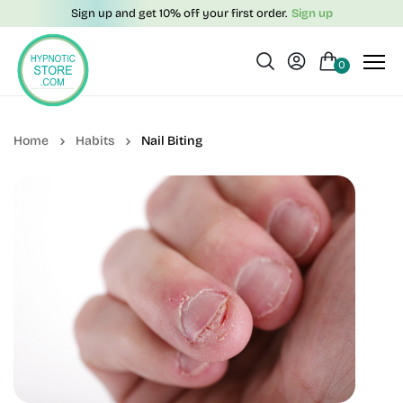
Sign up and get 10% off your first order.
Sign up
0
Habits
Nail Biting