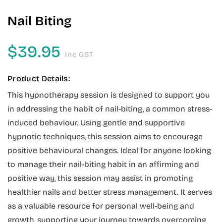
Nail Biting
$
39.95
Inc GST
Product Details:
This hypnotherapy session is designed to support you
in addressing the habit of nail-biting, a common stress-
induced behaviour. Using gentle and supportive
hypnotic techniques, this session aims to encourage
positive behavioural changes. Ideal for anyone looking
to manage their nail-biting habit in an affirming and
positive way, this session may assist in promoting
healthier nails and better stress management. It serves
as a valuable resource for personal well-being and
growth, supporting your journey towards overcoming