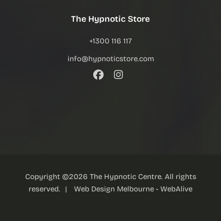
The Hypnotic Store
+1300 116 117
info@hypnoticstore.com
Copyright ©
2026
The Hypnotic Centre. All rights
reserved.
|
Web Design Melbourne
- WebAlive