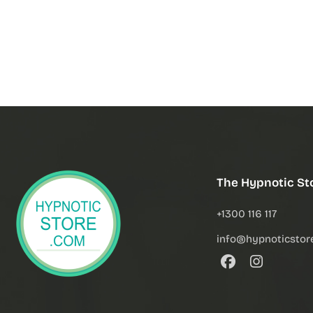
The Hypnotic St
+1300 116 117
info@hypnoticstor