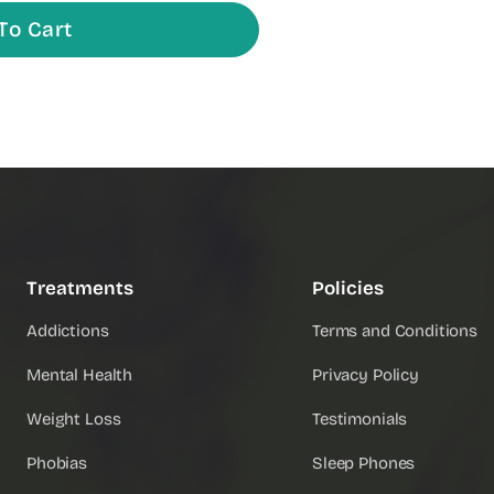
To Cart
Treatments
Policies
Addictions
Terms and Conditions
Mental Health
Privacy Policy
Weight Loss
Testimonials
Phobias
Sleep Phones