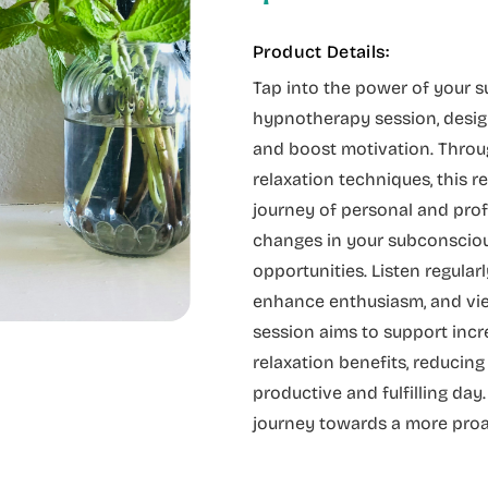
Product Details:
Tap into the power of your 
hypnotherapy session, desig
and boost motivation. Throu
relaxation techniques, this 
journey of personal and prof
changes in your subconsciou
opportunities. Listen regular
enhance enthusiasm, and view
session aims to support incr
relaxation benefits, reducing
productive and fulfilling day
journey towards a more proac