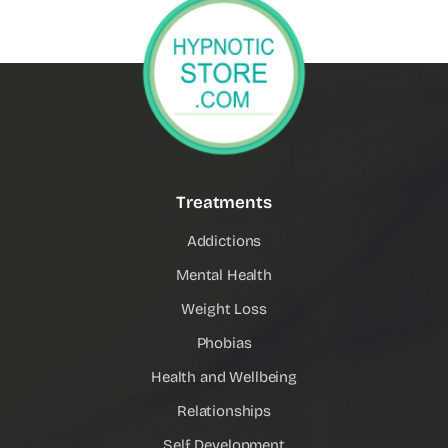
Treatments
Addictions
Mental Health
Weight Loss
Phobias
Health and Wellbeing
Relationships
Self Development