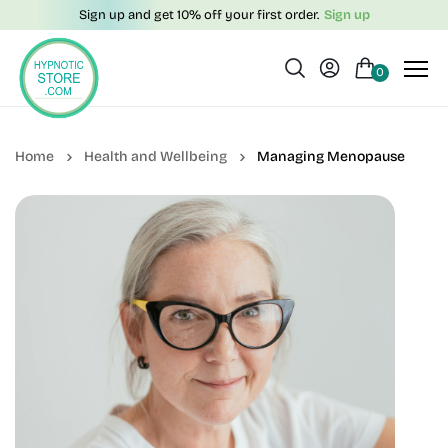
Sign up and get 10% off your first order.
Sign up
0
Health and Wellbeing
Managing Menopause