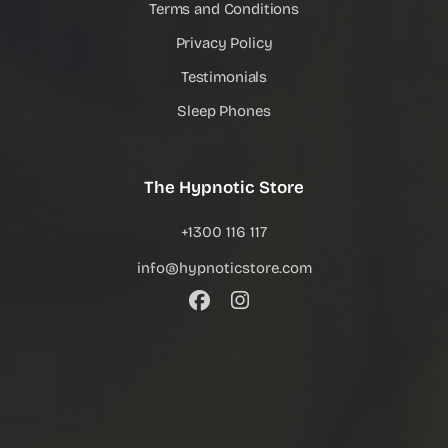
Terms and Conditions
Privacy Policy
Testimonials
Sleep Phones
The Hypnotic Store
+1300 116 117
info@hypnoticstore.com