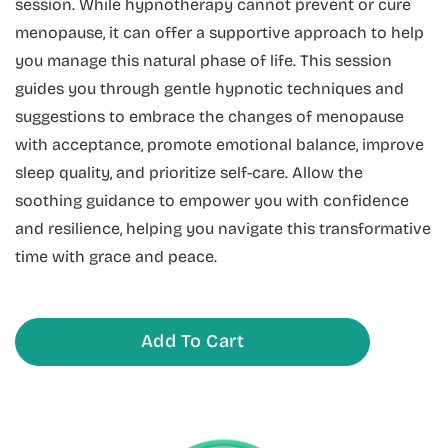
session. While hypnotherapy cannot prevent or cure
menopause, it can offer a supportive approach to help
you manage this natural phase of life. This session
guides you through gentle hypnotic techniques and
suggestions to embrace the changes of menopause
with acceptance, promote emotional balance, improve
sleep quality, and prioritize self-care. Allow the
soothing guidance to empower you with confidence
and resilience, helping you navigate this transformative
time with grace and peace.
Add To Cart