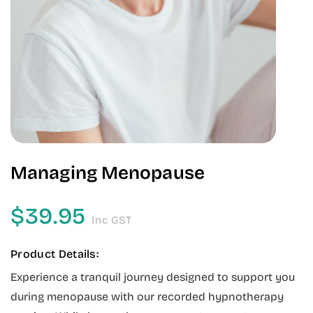
Managing Menopause
$
39.95
Inc GST
Product Details:
Experience a tranquil journey designed to support you
during menopause with our recorded hypnotherapy