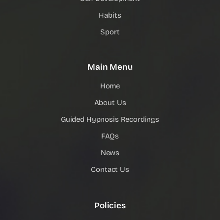
Habits
Sport
Main Menu
Home
About Us
Guided Hypnosis Recordings
FAQs
News
Contact Us
Policies