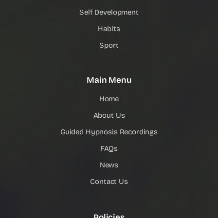
Self Development
Habits
Sport
Main Menu
Home
About Us
Guided Hypnosis Recordings
FAQs
News
Contact Us
Policies