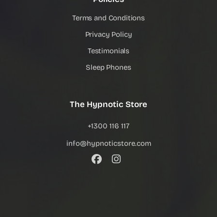
Terms and Conditions
Privacy Policy
Testimonials
Sleep Phones
The Hypnotic Store
+1300 116 117
info@hypnoticstore.com