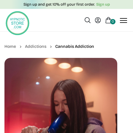
Sign up and get 10% off your first order.
Sign up
0
Addictions
Cannabis Addiction