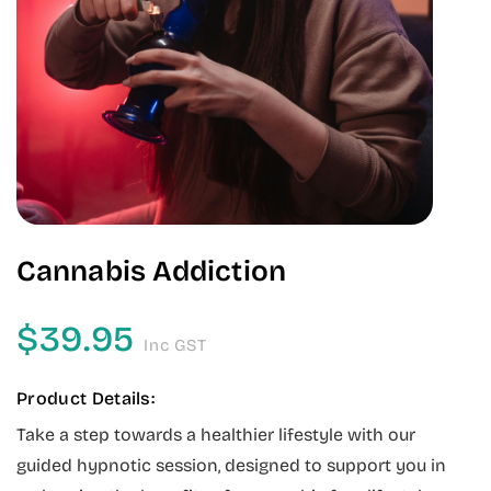
Cannabis Addiction
$
39.95
Inc GST
Product Details:
Take a step towards a healthier lifestyle with our
guided hypnotic session, designed to support you in