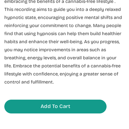
embracing the benefits of a cannabis-free lifestyle .
This recording aims to guide you into a deeply relaxed
hypnotic state, encouraging positive mental shifts and
reinforcing your commitment to change. Many people
find that using hypnosis can help them build healthier
habits and enhance their well-being. As you progress,
you may notice improvements in areas such as
breathing, energy levels, and overall balance in your
life. Embrace the potential benefits of a cannabis-free
lifestyle with confidence, enjoying a greater sense of
control and fulfillment.
Add To Cart