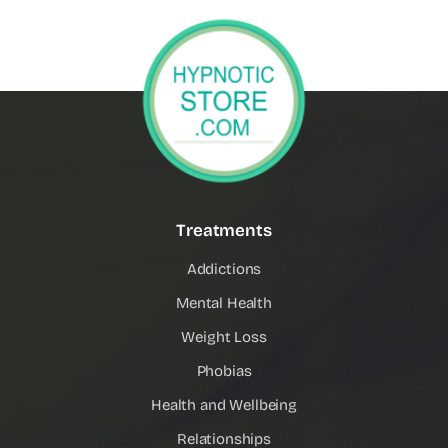
Treatments
Addictions
Mental Health
Weight Loss
Phobias
Health and Wellbeing
Relationships