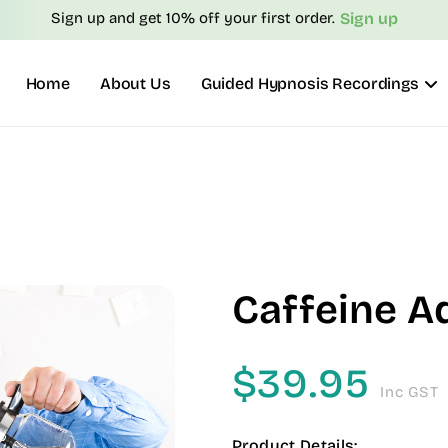
Sign up
Sign up and get 10% off your first order.
Home
About Us
Guided Hypnosis Recordings
Caffeine A
$
39.95
Inc GST
Product Details: