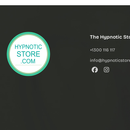
The Hypnotic St
+1300 116 117
info@hypnoticstor