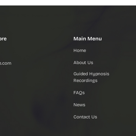
ore
Main Menu
Home
About Us
e.com
Guided Hypnosis
Recordings
FAQs
News
Contact Us