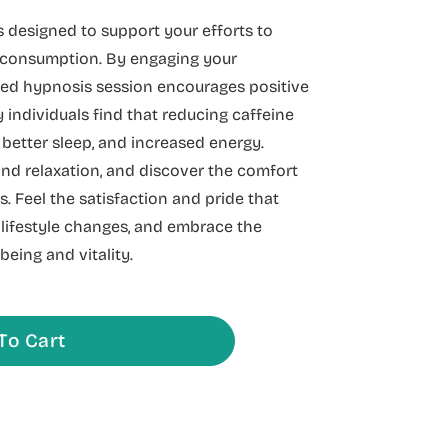
 designed to support your efforts to
e consumption. By engaging your
ded hypnosis session encourages positive
 individuals find that reducing caffeine
 better sleep, and increased energy.
nd relaxation, and discover the comfort
. Feel the satisfaction and pride that
lifestyle changes, and embrace the
being and vitality.
To Cart