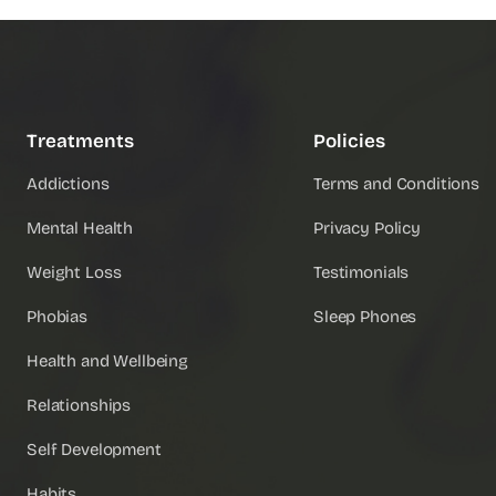
Treatments
Policies
Addictions
Terms and Conditions
Mental Health
Privacy Policy
Weight Loss
Testimonials
Phobias
Sleep Phones
Health and Wellbeing
Relationships
Self Development
Habits