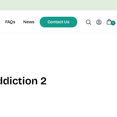
FAQs
News
Contact Us
0
ddiction 2