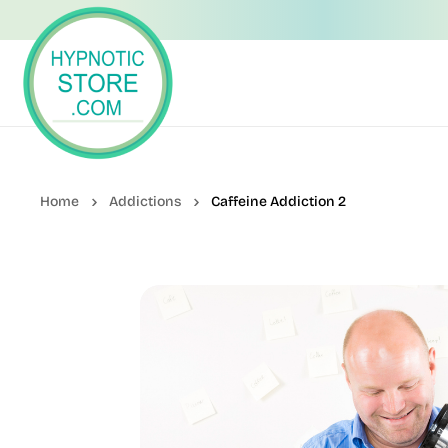
Addictions
Caffeine Addiction 2