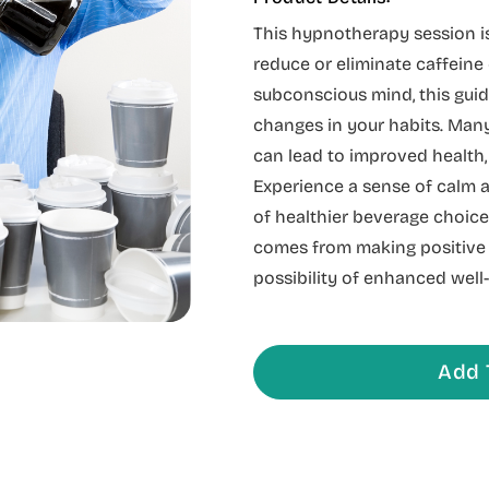
This hypnotherapy session is
reduce or eliminate caffein
subconscious mind, this gui
changes in your habits. Many
can lead to improved health,
Experience a sense of calm a
of healthier beverage choices
comes from making positive 
possibility of enhanced well-
Add 