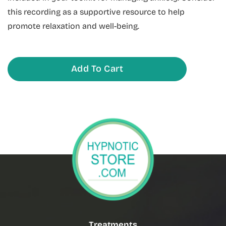
this recording as a supportive resource to help
promote relaxation and well-being.
Add To Cart
Treatments