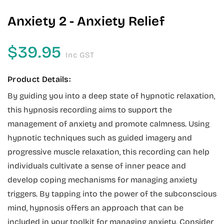
Anxiety 2 - Anxiety Relief
$
39.95
Inc GST
Product Details:
By guiding you into a deep state of hypnotic relaxation,
this hypnosis recording aims to support the
management of anxiety and promote calmness. Using
hypnotic techniques such as guided imagery and
progressive muscle relaxation, this recording can help
individuals cultivate a sense of inner peace and
develop coping mechanisms for managing anxiety
triggers. By tapping into the power of the subconscious
mind, hypnosis offers an approach that can be
included in your toolkit for managing anxiety. Consider