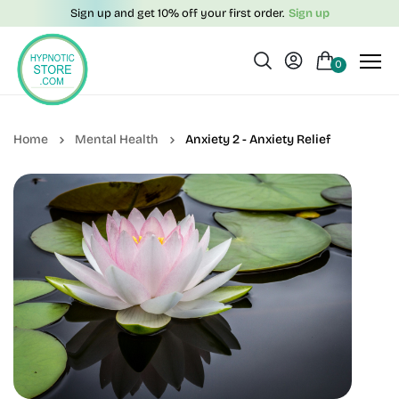
Sign up and get 10% off your first order.
Sign up
0
Mental Health
Anxiety 2 - Anxiety Relief