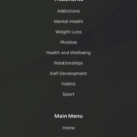
Addictions
Mental Health
Weight Loss
Phobias
Health and Wellbeing
Relationships
Self Development
Habits
Sport
Main Menu
Home