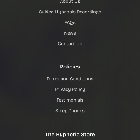
About Us
Guided Hypnosis Recordings
FAQs
News
Contact Us
Policies
Terms and Conditions
Privacy Policy
Testimonials
Sleep Phones
The Hypnotic Store